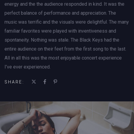
energy and the the audience responded in kind. It was the
perfect balance of performance and appreciation. The
music was terrific and the visuals were delightful. The many
familiar favorites were played with inventiveness and
spontaneity. Nothing was stale. The Black Keys had the
entire audience on their feet from the first song to the last.
All in all this was the most enjoyable concert experience
I’ve ever experienced.
SHARE: