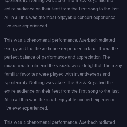
spontaneity. Nothing was stale. The Black Keys had the
entire audience on their feet from the first song to the last.
All in all this was the most enjoyable concert experience
I’ve ever experienced.
This was a phenomenal performance. Auerbach radiated
energy and the the audience responded in kind. It was the
perfect balance of performance and appreciation. The
music was terrific and the visuals were delightful. The many
familiar favorites were played with inventiveness and
spontaneity. Nothing was stale. The Black Keys had the
entire audience on their feet from the first song to the last.
All in all this was the most enjoyable concert experience
I’ve ever experienced.
This was a phenomenal performance. Auerbach radiated