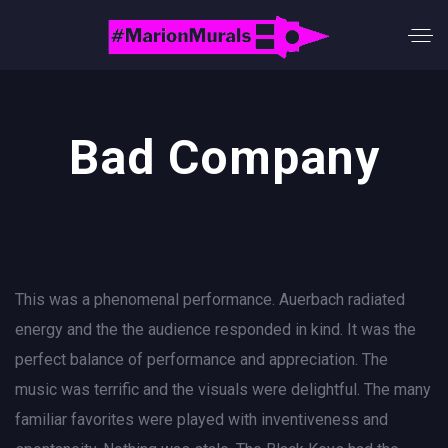
Bad Company
This was a phenomenal performance. Auerbach radiated
energy and the the audience responded in kind. It was the
perfect balance of performance and appreciation. The
music was terrific and the visuals were delightful. The many
familiar favorites were played with inventiveness and