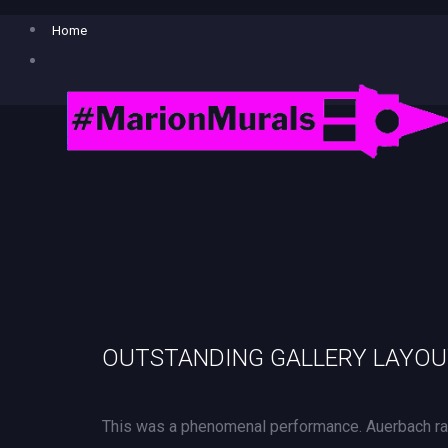
Home
OUTSTANDING GALLERY LAYO
This was a phenomenal performance. Auerbach rad