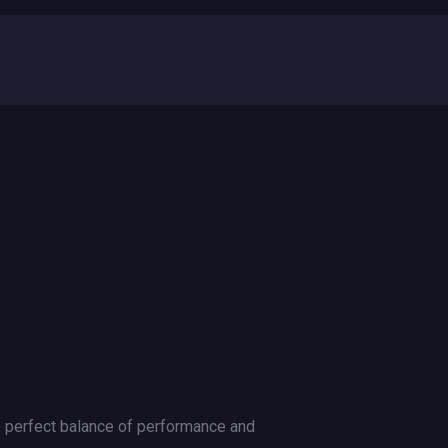
e perfect balance of performance and