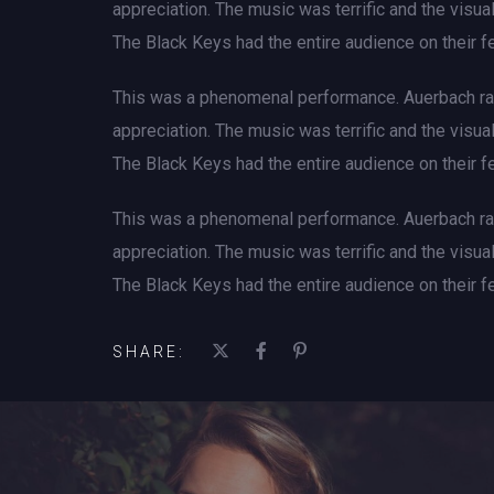
appreciation. The music was terrific and the visu
The Black Keys had the entire audience on their fe
This was a phenomenal performance. Auerbach rad
appreciation. The music was terrific and the visu
The Black Keys had the entire audience on their fe
This was a phenomenal performance. Auerbach rad
appreciation. The music was terrific and the visu
The Black Keys had the entire audience on their fe
SHARE: