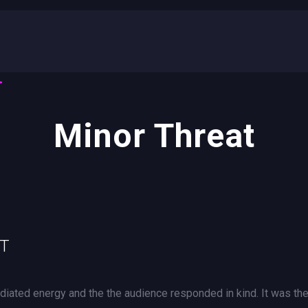
Minor Threat
UT
iated energy and the the audience responded in kind. It was th