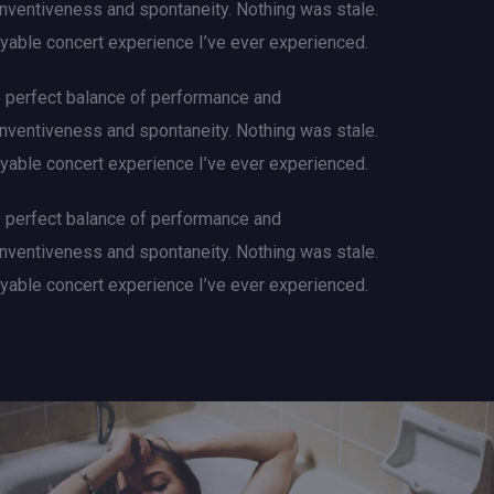
 inventiveness and spontaneity. Nothing was stale.
njoyable concert experience I’ve ever experienced.
e perfect balance of performance and
 inventiveness and spontaneity. Nothing was stale.
njoyable concert experience I’ve ever experienced.
e perfect balance of performance and
 inventiveness and spontaneity. Nothing was stale.
njoyable concert experience I’ve ever experienced.