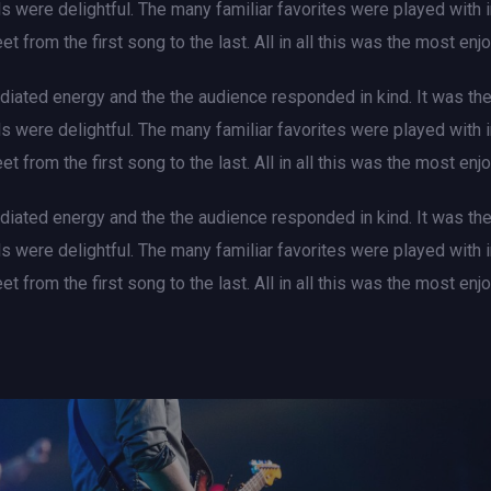
als were delightful. The many familiar favorites were played with
et from the first song to the last. All in all this was the most e
iated energy and the the audience responded in kind. It was th
als were delightful. The many familiar favorites were played with
et from the first song to the last. All in all this was the most e
iated energy and the the audience responded in kind. It was th
als were delightful. The many familiar favorites were played with
et from the first song to the last. All in all this was the most e