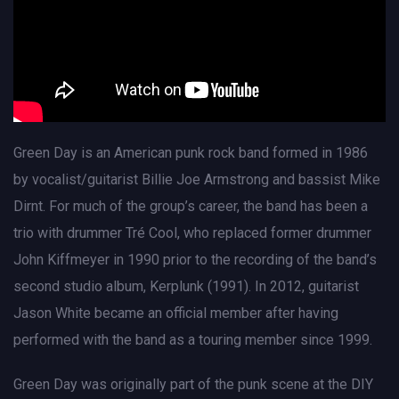
Green Day is an American punk rock band formed in 1986
by vocalist/guitarist Billie Joe Armstrong and bassist Mike
Dirnt. For much of the group’s career, the band has been a
trio with drummer Tré Cool, who replaced former drummer
John Kiffmeyer in 1990 prior to the recording of the band’s
second studio album, Kerplunk (1991). In 2012, guitarist
Jason White became an official member after having
performed with the band as a touring member since 1999.
Green Day was originally part of the punk scene at the DIY