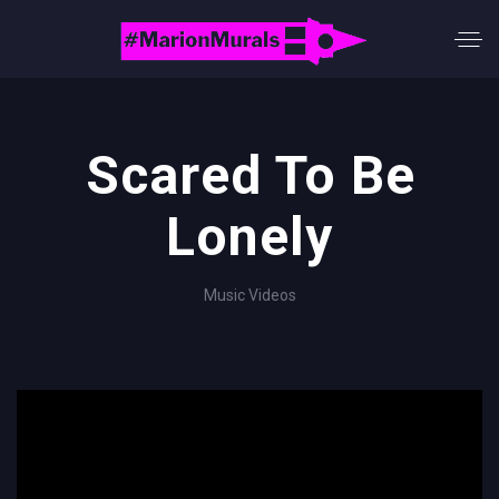
Scared To Be
Lonely
Music Videos
';