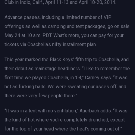
Club in Indio, Calif., April 11-13 and April 18-20, 2014.
Advance passes, including a limited number of VIP
offerings as well as camping and tent packages, go on sale
May 24 at 10 a.m. PDT. What’s more, you can pay for your
tickets via Coachella’s nifty installment plan.
This year marked the Black Keys’ fifth trip to Coachella, and
their debut as mainstage headliners. “I like to remember the
first time we played Coachella, in ’04,” Carney says. “It was
hot as fucking balls. We were sweating our asses off, and
there were very few people there.”
“It was in a tent with no ventilation,” Auerbach adds. “It was
the kind of hot where you’re completely drenched, except
for the top of your head where the heat’s coming out of.”