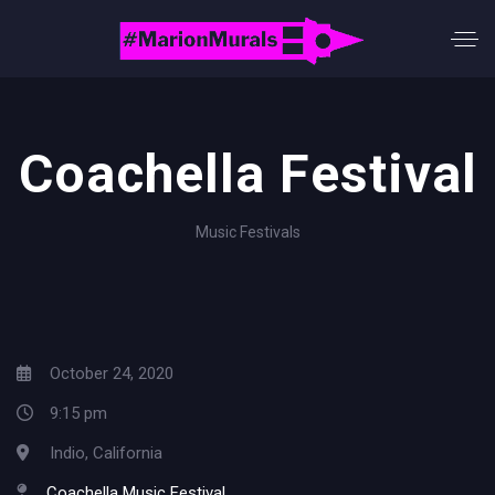
Coachella Festival
Music Festivals
October 24, 2020
9:15 pm
Indio, California
Coachella Music Festival