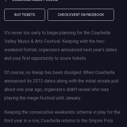
BUY TICKETS
CHECK EVENT ON FACEBOOK
It’s never too early to begin planning for the Coachella
Valley Music & Arts Festival. Keeping with the two-
weekend format, organizers announced next year’s dates
and your first opportunity to score tickets.
Of course, no lineup has been divulged. When Coachella
announced its 2013 dates along with the initial onsale just
about one year ago, organizers didn’t reveal who was
playing the mega-festival until January.
Keeping the consecutive weekends scheme in play for the
third year in a row, Coachella returns to the Empire Polo