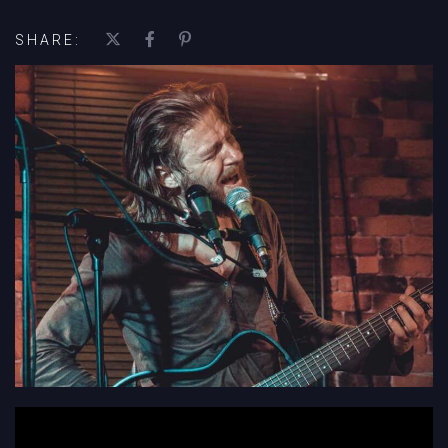
SHARE:
';